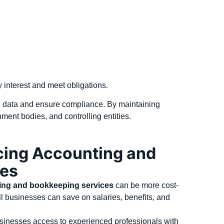
ay interest and meet obligations.
al data and ensure compliance. By maintaining
ment bodies, and controlling entities.
cing Accounting and
ces
ing and bookkeeping services
can be more cost-
mall businesses can save on salaries, benefits, and
sinesses access to experienced professionals with