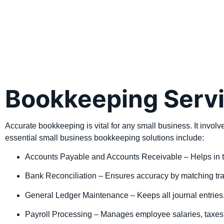
Bookkeeping Servi
Accurate bookkeeping is vital for any small business. It invo
essential small business bookkeeping solutions include:
Accounts Payable and Accounts Receivable – Helps in t
Bank Reconciliation – Ensures accuracy by matching tran
General Ledger Maintenance – Keeps all journal entries,
Payroll Processing – Manages employee salaries, taxes