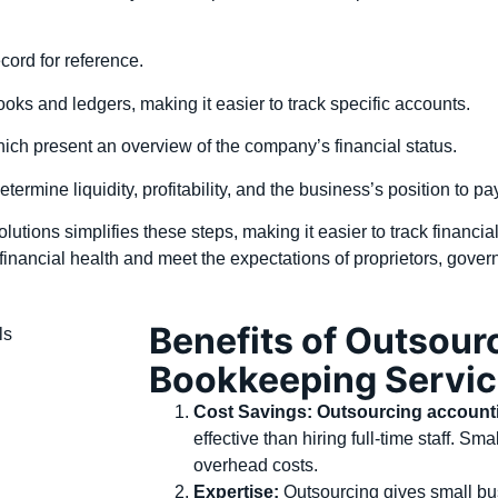
ecord for reference.
books and ledgers, making it easier to track specific accounts.
ich present an overview of the company’s financial status.
determine liquidity, profitability, and the business’s position to p
tions simplifies these steps, making it easier to track financi
financial health and meet the expectations of proprietors, govern
Benefits of Outsour
Bookkeeping Servi
Cost Savings:
Outsourcing account
effective than hiring full-time staff. S
overhead costs.
Expertise:
Outsourcing gives small bu