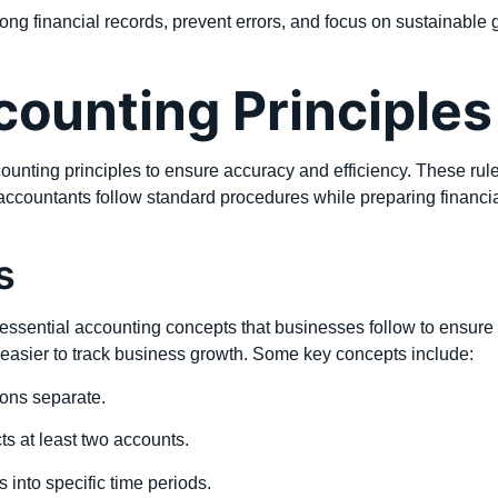
ng financial records, prevent errors, and focus on sustainable 
ounting Principles
ounting principles to ensure accuracy and efficiency. These rul
 accountants follow standard procedures while preparing financial
s
ssential accounting concepts that businesses follow to ensure cl
easier to track business growth. Some key concepts include:
ons separate.
ts at least two accounts.
s into specific time periods.