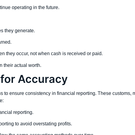
nue operating in the future.
s they generate.
arned.
they occur, not when cash is received or paid.
 their actual worth.
for Accuracy
 to ensure consistency in financial reporting. These customs, m
e:
ancial reporting.
rting to avoid overstating profits.