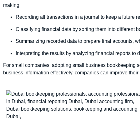
making.
Recording all transactions in a journal to keep a future r
Classifying financial data by sorting them into different 
Summarizing recorded data to prepare final accounts, wh
Interpreting the results by analyzing financial reports to 
For small companies, adopting small business bookkeeping solu
business information effectively, companies can improve their 