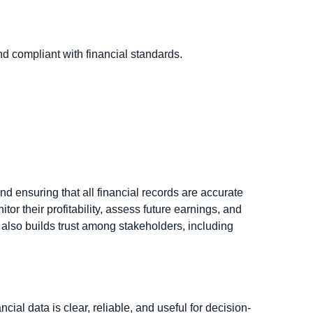
d compliant with financial standards.
nd ensuring that all financial records are accurate
r their profitability, assess future earnings, and
also builds trust among stakeholders, including
al data is clear, reliable, and useful for decision-