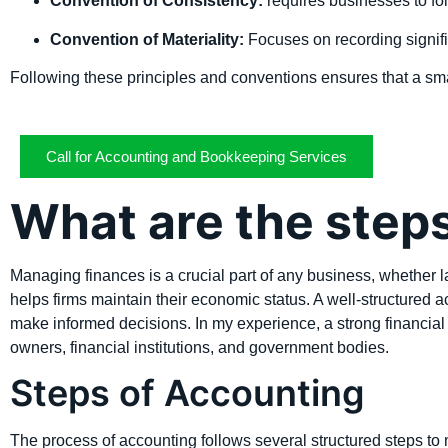
Convention of Consistency:
requires businesses to fo
Convention of Materiality:
Focuses on recording signifi
Following these principles and conventions ensures that a sma
Call for Accounting and Bookkeeping Services
What are the step
Managing finances is a crucial part of any business, whether la
helps firms maintain their economic status. A well-structured 
make informed decisions. In my experience, a strong financial
owners, financial institutions, and government bodies.
Steps of Accounting
The process of accounting follows several structured steps to 