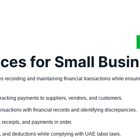
ces for Small Busi
lves recording and maintaining financial transactions while ens
racking payments to suppliers, vendors, and customers.
sactions with financial records and identifying discrepancies.
 receipts, and payments in order.
, and deductions while complying with UAE labor laws.