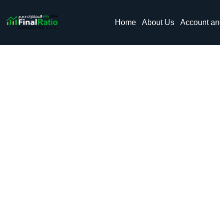
Home
About Us
Account a