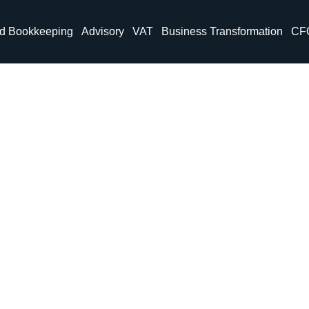
nd Bookkeeping
Advisory
VAT
Business Transformation
CF