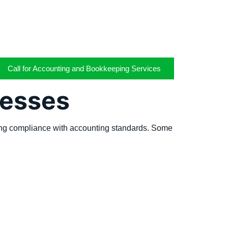
Call for Accounting and Bookkeeping Services
nesses
uring compliance with accounting standards. Some