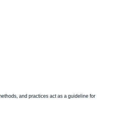
ethods, and practices act as a guideline for