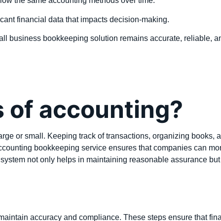
llow the same accounting methods over time.
cant financial data that impacts decision-making.
ll business bookkeeping solution remains accurate, reliable, an
s of accounting?
rge or small. Keeping track of transactions, organizing books, a
accounting bookkeeping service ensures that companies can monito
 system not only helps in maintaining reasonable assurance but 
maintain accuracy and compliance. These steps ensure that financi