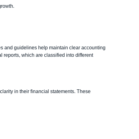
growth.
es and guidelines help maintain clear accounting
 reports, which are classified into different
arity in their financial statements. These