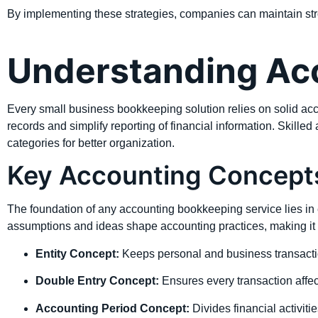
By implementing these strategies, companies can maintain stro
Understanding Acc
Every small business bookkeeping solution relies on solid acc
records and simplify reporting of financial information. Skilled
categories for better organization.
Key Accounting Concept
The foundation of any accounting bookkeeping service lies in e
assumptions and ideas shape accounting practices, making it 
Entity Concept:
Keeps personal and business transacti
Double Entry Concept:
Ensures every transaction affec
Accounting Period Concept:
Divides financial activitie