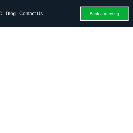
O
Blog
Contact Us
Book a meeting