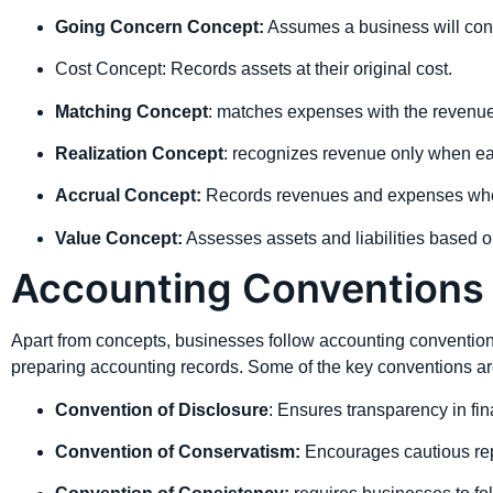
Going Concern Concept:
Assumes a business will conti
Cost Concept: Records assets at their original cost.
Matching Concept
: matches expenses with the revenue
Realization Concept
: recognizes revenue only when e
Accrual Concept:
Records revenues and expenses when 
Value Concept:
Assesses assets and liabilities based on
Accounting Conventions 
Apart from concepts, businesses follow accounting conventions
preparing accounting records. Some of the key conventions ar
Convention of Disclosure
: Ensures transparency in fin
Convention of Conservatism:
Encourages cautious repo