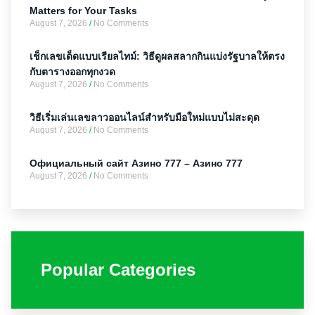
Matters for Your Tasks
August 7, 2026
No Comments
เช็กเลขเด็ดแบบเรียลไทม์: วิธีดูผลสลากกินแบ่งรัฐบาลให้ตรง
กับตารางออกทุกงวด
August 7, 2026
No Comments
วิธีเริ่มเล่นเลขลาวออนไลน์สำหรับมือใหม่แบบไม่สะดุด
August 7, 2026
No Comments
Официальный сайт Азино 777 – Азино 777
August 7, 2026
No Comments
Popular Categories