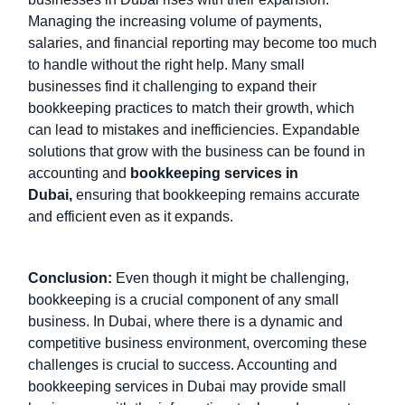
Managing the increasing volume of payments,
salaries, and financial reporting may become too much
to handle without the right help. Many small
businesses find it challenging to expand their
bookkeeping practices to match their growth, which
can lead to mistakes and inefficiencies. Expandable
solutions that grow with the business can be found in
accounting and
bookkeeping services in
Dubai
,
ensuring that bookkeeping remains accurate
and efficient even as it expands.
Conclusion:
Even though it might be challenging,
bookkeeping is a crucial component of any small
business. In Dubai, where there is a dynamic and
competitive business environment, overcoming these
challenges is crucial to success. Accounting and
bookkeeping services in Dubai may provide small