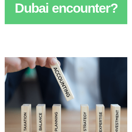
Dubai encounter?