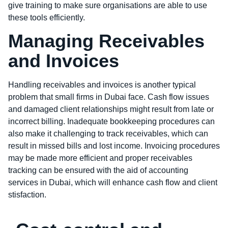
give training to make sure organisations are able to use
these tools efficiently.
Managing Receivables
and Invoices
Handling receivables and invoices is another typical
problem that small firms in Dubai face. Cash flow issues
and damaged client relationships might result from late or
incorrect billing. Inadequate bookkeeping procedures can
also make it challenging to track receivables, which can
result in missed bills and lost income. Invoicing procedures
may be made more efficient and proper receivables
tracking can be ensured with the aid of accounting
services in Dubai, which will enhance cash flow and client
stisfaction.