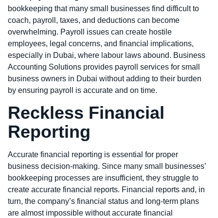
bookkeeping that many small businesses find difficult to
coach, payroll, taxes, and deductions can become
overwhelming. Payroll issues can create hostile
employees, legal concerns, and financial implications,
especially in Dubai, where labour laws abound. Business
Accounting Solutions provides payroll services for small
business owners in Dubai without adding to their burden
by ensuring payroll is accurate and on time.
Reckless Financial
Reporting
Accurate financial reporting is essential for proper
business decision-making. Since many small businesses’
bookkeeping processes are insufficient, they struggle to
create accurate financial reports. Financial reports and, in
turn, the company’s financial status and long-term plans
are almost impossible without accurate financial