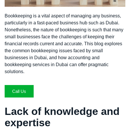
Bookkeeping is a vital aspect of managing any business,
particularly in a fast-paced business hub such as Dubai.
Nonetheless, the nature of bookkeeping is such that many
small businesses face the challenges of keeping their
financial records current and accurate. This blog explores
the common bookkeeping issues faced by small
businesses in Dubai, and how accounting and
bookkeeping services in Dubai can offer pragmatic
solutions.
Call Us
Lack of knowledge and
expertise