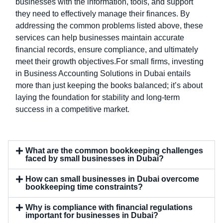
businesses with the information, tools, and support
they need to effectively manage their finances. By
addressing the common problems listed above, these
services can help businesses maintain accurate
financial records, ensure compliance, and ultimately
meet their growth objectives.For small firms, investing
in Business Accounting Solutions in Dubai entails
more than just keeping the books balanced; it’s about
laying the foundation for stability and long-term
success in a competitive market.
What are the common bookkeeping challenges
faced by small businesses in Dubai?
How can small businesses in Dubai overcome
bookkeeping time constraints?
Why is compliance with financial regulations
important for businesses in Dubai?