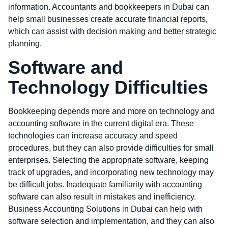
information. Accountants and bookkeepers in Dubai can
help small businesses create accurate financial reports,
which can assist with decision making and better strategic
planning.
Software and
Technology Difficulties
Bookkeeping depends more and more on technology and
accounting software in the current digital era. These
technologies can increase accuracy and speed
procedures, but they can also provide difficulties for small
enterprises. Selecting the appropriate software, keeping
track of upgrades, and incorporating new technology may
be difficult jobs. Inadequate familiarity with accounting
software can also result in mistakes and inefficiency.
Business Accounting Solutions in Dubai can help with
software selection and implementation, and they can also