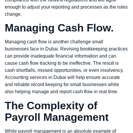
enough to adjust your reporting and processes as the rules
change.
Managing Cash Flow.
Managing cash flow is another challenge small
businesses face in Dubai. Revising bookkeeping practices
can provide inadequate financial information and can
cause cash flow tracking to be ineffective. The result is
cash shortfalls, missed opportunities, or even insolvency.
Accounting services in Dubai will help ensure accurate
and reliable record keeping for small businesses while
also helping manage and report cash flow in real time.
The Complexity of
Payroll Management
While payroll management is an absolute example of