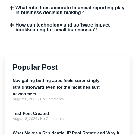
What role does accurate financial reporting play
in business decision-making?
How can technology and software impact
bookkeeping for small businesses?
Popular Post
Navigating betting apps feels surprisingly
straightforward even for the most hesitant
newcomers
August 8, 2026
No Comments
Test Post Created
August 8, 2026
No Comments
What Makes a Residential IP Pool Rotate and Why It