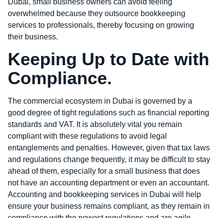
Dubai, small business owners can avoid feeling
overwhelmed because they outsource bookkeeping
services to professionals, thereby focusing on growing
their business.
Keeping Up to Date with
Compliance.
The commercial ecosystem in Dubai is governed by a
good degree of tight regulations such as financial reporting
standards and VAT. It is absolutely vital you remain
compliant with these regulations to avoid legal
entanglements and penalties. However, given that tax laws
and regulations change frequently, it may be difficult to stay
ahead of them, especially for a small business that does
not have an accounting department or even an accountant.
Accounting and bookkeeping services in Dubai will help
ensure your business remains compliant, as they remain in
compliance with the newest regulations and are agile