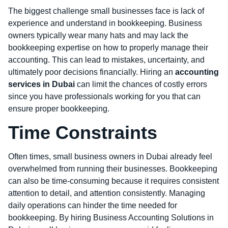
The biggest challenge small businesses face is lack of
experience and understand in bookkeeping. Business
owners typically wear many hats and may lack the
bookkeeping expertise on how to properly manage their
accounting. This can lead to mistakes, uncertainty, and
ultimately poor decisions financially. Hiring an
accounting
services in Dubai
can limit the chances of costly errors
since you have professionals working for you that can
ensure proper bookkeeping.
Time Constraints
Often times, small business owners in Dubai already feel
overwhelmed from running their businesses. Bookkeeping
can also be time-consuming because it requires consistent
attention to detail, and attention consistently. Managing
daily operations can hinder the time needed for
bookkeeping. By hiring Business Accounting Solutions in