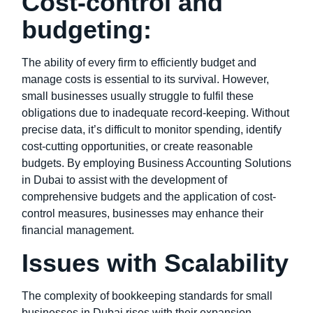
Cost-control and
budgeting:
The ability of every firm to efficiently budget and
manage costs is essential to its survival. However,
small businesses usually struggle to fulfil these
obligations due to inadequate record-keeping. Without
precise data, it’s difficult to monitor spending, identify
cost-cutting opportunities, or create reasonable
budgets. By employing Business Accounting Solutions
in Dubai to assist with the development of
comprehensive budgets and the application of cost-
control measures, businesses may enhance their
financial management.
Issues with Scalability
The complexity of bookkeeping standards for small
businesses in Dubai rises with their expansion.