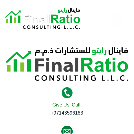
Give Us Call
+97143596183