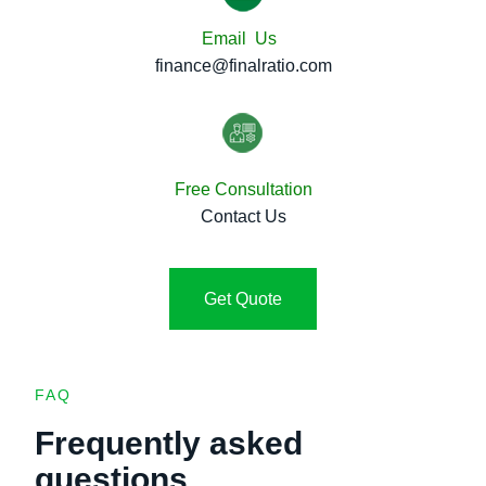
Email Us
finance@finalratio.com
Free Consultation
Contact Us
Get Quote
FAQ
Frequently asked
questions.