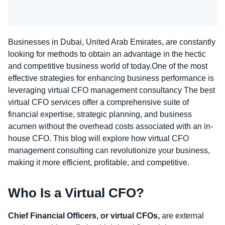
Businesses in Dubai, United Arab Emirates, are constantly
looking for methods to obtain an advantage in the hectic
and competitive business world of today.One of the most
effective strategies for enhancing business performance is
leveraging virtual CFO management consultancy The
best
virtual CFO services
offer a comprehensive suite of
financial expertise, strategic planning, and business
acumen without the overhead costs associated with an in-
house CFO. This blog will explore how virtual CFO
management consulting can revolutionize your business,
making it more efficient, profitable, and competitive.
Who Is a Virtual CFO?
Chief Financial Officers, or virtual CFOs,
are external