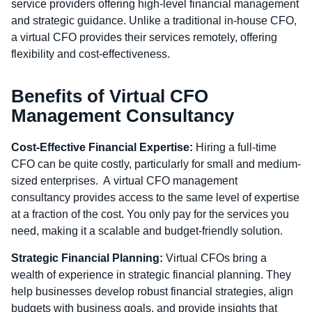
service providers offering high-level financial management
and strategic guidance. Unlike a traditional in-house CFO,
a virtual CFO provides their services remotely, offering
flexibility and cost-effectiveness.
Benefits of Virtual CFO
Management Consultancy
Cost-Effective Financial Expertise:
Hiring a full-time
CFO can be quite costly, particularly for small and medium-
sized enterprises. A
virtual CFO management
consultancy
provides access to the same level of expertise
at a fraction of the cost. You only pay for the services you
need, making it a scalable and budget-friendly solution.
Strategic Financial Planning:
Virtual CFOs bring a
wealth of experience in strategic financial planning. They
help businesses develop robust financial strategies, align
budgets with business goals, and provide insights that