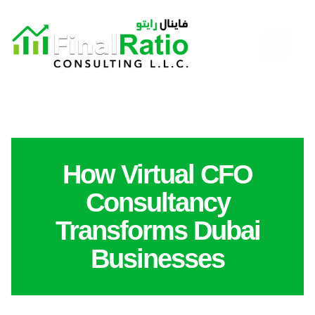
How Virtual CFO
Consultancy
Transforms Dubai
Businesses