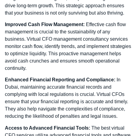
drive long-term growth. This strategic approach ensures
that your business is not only surviving but also thriving.
Improved Cash Flow Management:
Effective cash flow
management is crucial to the sustainability of any
business. Virtual CFO management consultancy services
monitor cash flow, identify trends, and implement strategies
to optimize liquidity. This proactive management helps
avoid cash crunches and ensures smooth operational
continuity.
Enhanced Financial Reporting and Compliance:
In
Dubai, maintaining accurate financial records and
complying with local regulations is crucial. Virtual CFOs
ensure that your financial reporting is accurate and timely.
They also help navigate the complexities of compliance,
reducing the likelihood of penalties and legal issues.
Access to Advanced Financial Tools:
The best virtual
CFO services utilize advanced financial tools and software