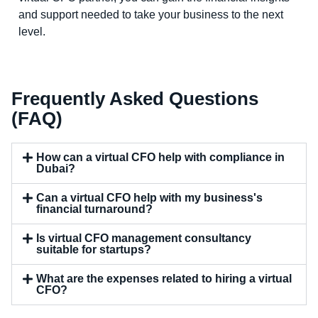
and support needed to take your business to the next
level.
Frequently Asked Questions
(FAQ)
How can a virtual CFO help with compliance in
Dubai?
Can a virtual CFO help with my business's
financial turnaround?
Is virtual CFO management consultancy
suitable for startups?
What are the expenses related to hiring a virtual
CFO?