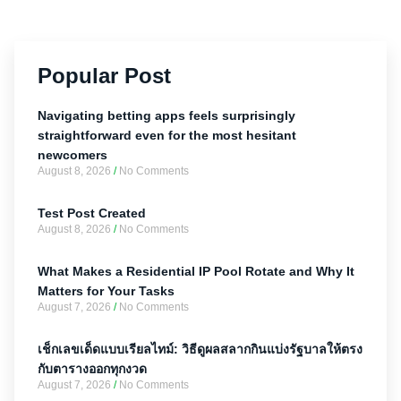
Popular Post
Navigating betting apps feels surprisingly
straightforward even for the most hesitant
newcomers
August 8, 2026
No Comments
Test Post Created
August 8, 2026
No Comments
What Makes a Residential IP Pool Rotate and Why It
Matters for Your Tasks
August 7, 2026
No Comments
เช็กเลขเด็ดแบบเรียลไทม์: วิธีดูผลสลากกินแบ่งรัฐบาลให้ตรง
กับตารางออกทุกงวด
August 7, 2026
No Comments