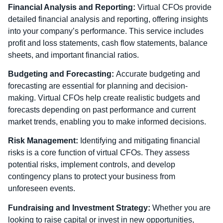
Financial Analysis and Reporting:
Virtual CFOs provide
detailed financial analysis and reporting, offering insights
into your company’s performance. This service includes
profit and loss statements, cash flow statements, balance
sheets, and important financial ratios.
Budgeting and Forecasting:
Accurate budgeting and
forecasting are essential for planning and decision-
making. Virtual CFOs help create realistic budgets and
forecasts depending on past performance and current
market trends, enabling you to make informed decisions.
Risk Management:
Identifying and mitigating financial
risks is a core function of virtual CFOs. They assess
potential risks, implement controls, and develop
contingency plans to protect your business from
unforeseen events.
Fundraising and Investment Strategy:
Whether you are
looking to raise capital or invest in new opportunities,