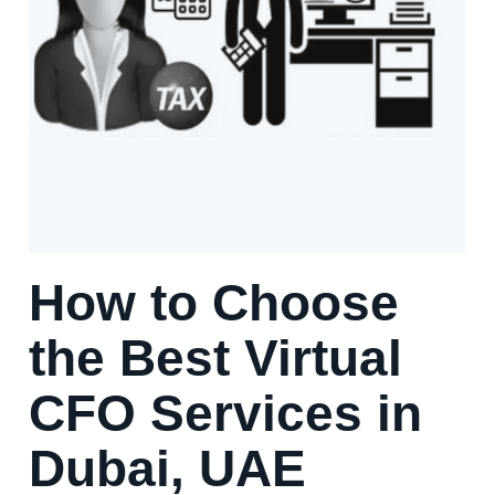
How to Choose
the Best Virtual
CFO Services in
Dubai, UAE