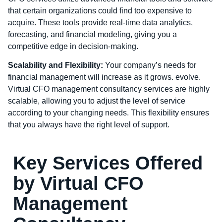
that certain organizations could find too expensive to
acquire. These tools provide real-time data analytics,
forecasting, and financial modeling, giving you a
competitive edge in decision-making.
Scalability and Flexibility:
Your company’s needs for
financial management will increase as it grows. evolve.
Virtual CFO management consultancy services are highly
scalable, allowing you to adjust the level of service
according to your changing needs. This flexibility ensures
that you always have the right level of support.
Key Services Offered
by Virtual CFO
Management