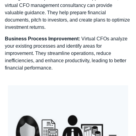
virtual CFO management consultancy can provide
valuable guidance. They help prepare financial
documents, pitch to investors, and create plans to optimize
investment returns.
Business Process Improvement:
Virtual CFOs analyze
your existing processes and identify areas for
improvement. They streamline operations, reduce
inefficiencies, and enhance productivity, leading to better
financial performance.