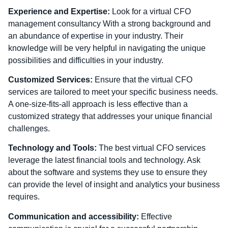
Experience and Expertise:
Look for a virtual CFO
management consultancy With a strong background and
an abundance of expertise in your industry. Their
knowledge will be very helpful in navigating the unique
possibilities and difficulties in your industry.
Customized Services:
Ensure that the virtual CFO
services are tailored to meet your specific business needs.
A one-size-fits-all approach is less effective than a
customized strategy that addresses your unique financial
challenges.
Technology and Tools:
The best virtual CFO services
leverage the latest financial tools and technology. Ask
about the software and systems they use to ensure they
can provide the level of insight and analytics your business
requires.
Communication and accessibility:
Effective