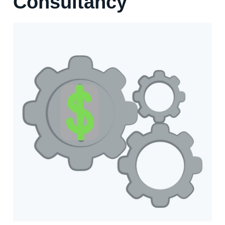
Consultancy