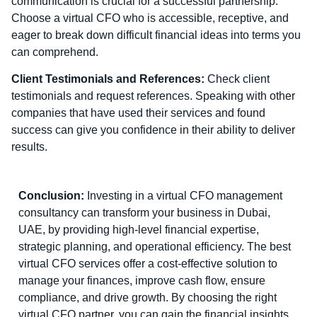
communication is crucial for a successful partnership.
Choose a virtual CFO who is accessible, receptive, and
eager to break down difficult financial ideas into terms you
can comprehend.
Client Testimonials and References:
Check client
testimonials and request references. Speaking with other
companies that have used their services and found
success can give you confidence in their ability to deliver
results.
Conclusion:
Investing in a virtual CFO management
consultancy can transform your business in Dubai,
UAE, by providing high-level financial expertise,
strategic planning, and operational efficiency. The best
virtual CFO services offer a cost-effective solution to
manage your finances, improve cash flow, ensure
compliance, and drive growth. By choosing the right
virtual CFO partner, you can gain the financial insights