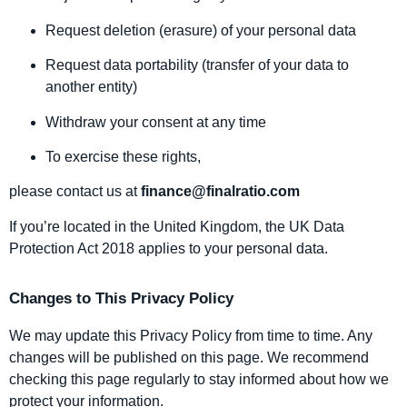
Request deletion (erasure) of your personal data
Request data portability (transfer of your data to
another entity)
Withdraw your consent at any time
To exercise these rights,
please contact us at
finance@finalratio.com
If you’re located in the United Kingdom, the UK Data
Protection Act 2018 applies to your personal data.
Changes to This Privacy Policy
We may update this Privacy Policy from time to time. Any
changes will be published on this page. We recommend
checking this page regularly to stay informed about how we
protect your information.