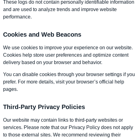
These logs do not contain personally identifiable information
and are used to analyze trends and improve website
performance.
Cookies and Web Beacons
We use cookies to improve your experience on our website.
Cookies help store user preferences and optimize content
delivery based on your browser and behavior.
You can disable cookies through your browser settings if you
prefer. For more details, visit your browser’s official help
pages.
Third-Party Privacy Policies
Our website may contain links to third-party websites or
services. Please note that our Privacy Policy does not apply
to those external sites. We recommend reviewing their