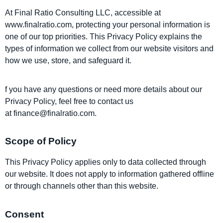
At
Final Ratio Consulting LLC, accessible at
www.finalratio.com
, protecting your personal information is
one of our top priorities. This Privacy Policy explains the
types of information we collect from our website visitors and
how we use, store, and safeguard it.
f you have any questions or need more details about our
Privacy Policy, feel free to contact us
at
finance@finalratio.com
.
Scope of Policy
This Privacy Policy applies only to data collected through
our website. It does not apply to information gathered offline
or through channels other than this website.
Consent