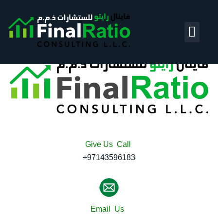
Account and Bo
Business Tran
Give Us Call
+97143596183
Email Us