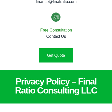
finance@finalratio.com
Free Consultation
Contact Us
Get Quote
Privacy Policy – Final
Ratio Consulting LLC