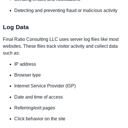
Detecting and preventing fraud or malicious activity
Log Data
Final Ratio Consulting LLC uses server log files like most
websites. These files track visitor activity and collect data
such as:
IP address
Browser type
Internet Service Provider (ISP)
Date and time of access
Referring/exit pages
Click behavior on the site