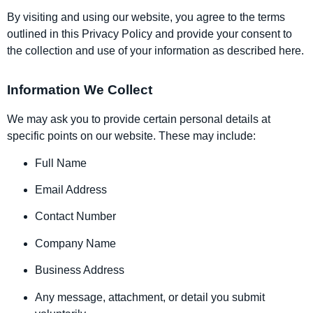
By visiting and using our website, you agree to the terms
outlined in this Privacy Policy and provide your consent to
the collection and use of your information as described here.
Information We Collect
We may ask you to provide certain personal details at
specific points on our website. These may include:
Full Name
Email Address
Contact Number
Company Name
Business Address
Any message, attachment, or detail you submit