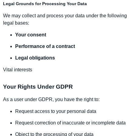
Legal Grounds for Processing Your Data
We may collect and process your data under the following
legal bases:
Your consent
Performance of a contract
Legal obligations
Vital interests
Your Rights Under GDPR
As a user under GDPR, you have the right to:
Request access to your personal data
Request correction of inaccurate or incomplete data
Object to the processing of your data