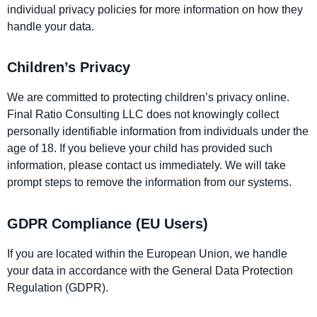
individual privacy policies for more information on how they
handle your data.
Children’s Privacy
We are committed to protecting children’s privacy online.
Final Ratio Consulting LLC does not knowingly collect
personally identifiable information from individuals under the
age of 18. If you believe your child has provided such
information, please contact us immediately. We will take
prompt steps to remove the information from our systems.
GDPR Compliance (EU Users)
If you are located within the European Union, we handle
your data in accordance with the General Data Protection
Regulation (GDPR).