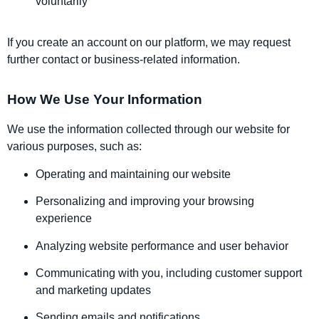
voluntarily
If you create an account on our platform, we may request
further contact or business-related information.
How We Use Your Information
We use the information collected through our website for
various purposes, such as:
Operating and maintaining our website
Personalizing and improving your browsing
experience
Analyzing website performance and user behavior
Communicating with you, including customer support
and marketing updates
Sending emails and notifications