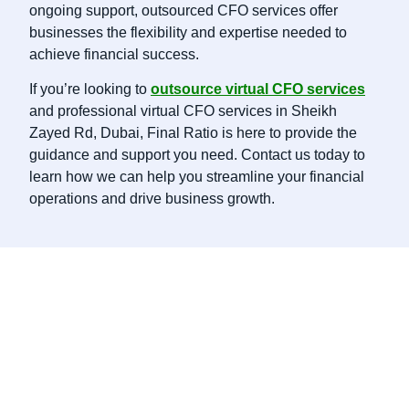
ongoing support, outsourced CFO services offer
businesses the flexibility and expertise needed to
achieve financial success.
If you’re looking to
outsource virtual CFO services
and professional virtual CFO services in Sheikh
Zayed Rd, Dubai, Final Ratio is here to provide the
guidance and support you need. Contact us today to
learn how we can help you streamline your financial
operations and drive business growth.