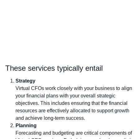
These services typically entail
Strategy
Virtual CFOs work closely with your business to align
your financial plans with your overall strategic
objectives. This includes ensuring that the financial
resources are effectively allocated to support growth
and achieve long-term success.
Planning
Forecasting and budgeting are critical components of