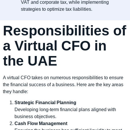
VAT and corporate tax, while implementing
strategies to optimize tax liabilities.
Responsibilities of
a Virtual CFO in
the UAE
A virtual CFO takes on numerous responsibilities to ensure
the financial success of a business. Here are the key areas
they handle:
Strategic Financial Planning
Developing long-term financial plans aligned with
business objectives.
Cash Flow Management