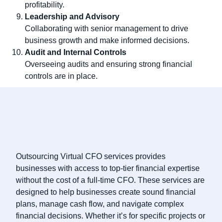
profitability.
Leadership and Advisory
Collaborating with senior management to drive
business growth and make informed decisions.
Audit and Internal Controls
Overseeing audits and ensuring strong financial
controls are in place.
Outsourcing Virtual CFO services provides
businesses with access to top-tier financial expertise
without the cost of a full-time CFO. These services are
designed to help businesses create sound financial
plans, manage cash flow, and navigate complex
financial decisions. Whether it’s for specific projects or