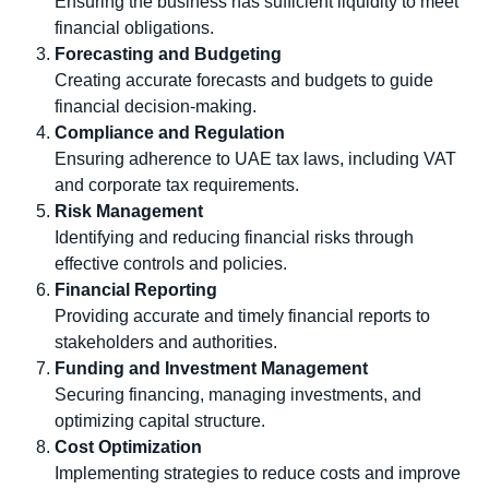
Ensuring the business has sufficient liquidity to meet
financial obligations.
Forecasting and Budgeting
Creating accurate forecasts and budgets to guide
financial decision-making.
Compliance and Regulation
Ensuring adherence to UAE tax laws, including VAT
and corporate tax requirements.
Risk Management
Identifying and reducing financial risks through
effective controls and policies.
Financial Reporting
Providing accurate and timely financial reports to
stakeholders and authorities.
Funding and Investment Management
Securing financing, managing investments, and
optimizing capital structure.
Cost Optimization
Implementing strategies to reduce costs and improve