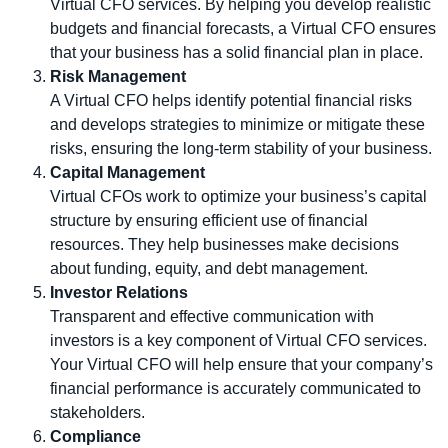
Virtual CFO services. By helping you develop realistic
budgets and financial forecasts, a Virtual CFO ensures
that your business has a solid financial plan in place.
Risk Management
A Virtual CFO helps identify potential financial risks
and develops strategies to minimize or mitigate these
risks, ensuring the long-term stability of your business.
Capital Management
Virtual CFOs work to optimize your business’s capital
structure by ensuring efficient use of financial
resources. They help businesses make decisions
about funding, equity, and debt management.
Investor Relations
Transparent and effective communication with
investors is a key component of Virtual CFO services.
Your Virtual CFO will help ensure that your company’s
financial performance is accurately communicated to
stakeholders.
Compliance