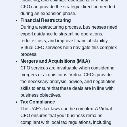
CFO can provide the strategic direction needed
during an expansion phase.
Financial Restructuring
During a restructuring process, businesses need
expert guidance to streamline operations,
reduce costs, and improve financial stability.
Virtual CFO services help navigate this complex
process.
Mergers and Acquisitions (M&A)
CFO services are invaluable when considering
mergers or acquisitions. Virtual CFOs provide
the necessary analysis, advice, and negotiation
skills to ensure that these deals are in line with
business objectives.
Tax Compliance
The UAE’s tax laws can be complex. A Virtual
CFO ensures that your business remains
compliant with local tax regulations, including