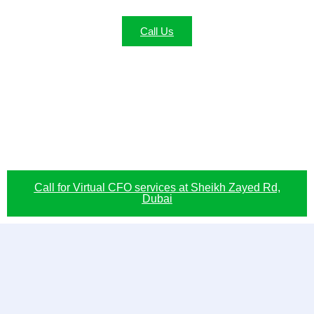
Call Us
Call for Virtual CFO services at Sheikh Zayed Rd,
Dubai