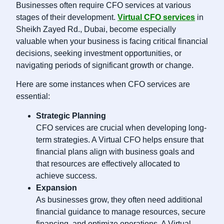
Businesses often require CFO services at various
stages of their development.
Virtual CFO services
in
Sheikh Zayed Rd., Dubai, become especially
valuable when your business is facing critical financial
decisions, seeking investment opportunities, or
navigating periods of significant growth or change.
Here are some instances when CFO services are
essential:
Strategic Planning
CFO services are crucial when developing long-
term strategies. A Virtual CFO helps ensure that
financial plans align with business goals and
that resources are effectively allocated to
achieve success.
Expansion
As businesses grow, they often need additional
financial guidance to manage resources, secure
financing, and optimize operations. A Virtual