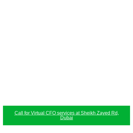
Call for Virtual CFO services at Sheikh Zayed Rd,
Dubai