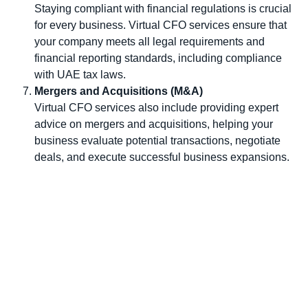
Staying compliant with financial regulations is crucial
for every business. Virtual CFO services ensure that
your company meets all legal requirements and
financial reporting standards, including compliance
with UAE tax laws.
Mergers and Acquisitions (M&A)
Virtual CFO services also include providing expert
advice on mergers and acquisitions, helping your
business evaluate potential transactions, negotiate
deals, and execute successful business expansions.